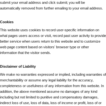
submit your email address and
click submit
; you will be
automatically removed from further emailing to your email address.
Cookies
This website uses cookies to record user-specific information on
what pages
users
access or visit, record past user activity to provide
better service when users return to this website and to customize
web page content based on visitors' browser type or other
information that the visitor sends.
Disclaimer of Liability
We make no warranties expressed or implied, including warranties of
merchantability or assume any legal liability for the accuracy,
completeness or usefulness of any information from this website. In
addition, the above mentioned assume no damages of any kind
including but not limited to punitive and compensatory damages,
indirect loss of use, loss of data, loss of income or profit, loss of or