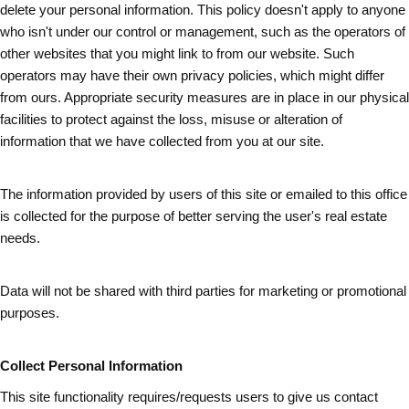
delete your personal information. This policy doesn't apply to anyone
who isn't under our control or management, such as the operators of
other websites that you might link to from our website. Such
operators may have their own privacy policies, which might differ
from ours. Appropriate security measures are in place in our physical
facilities to protect against the loss, misuse or alteration of
information that we have collected from you at our site.
The information provided by users of this site or emailed to this office
is collected for the purpose of better serving the user's real estate
needs.
Data will not be shared with third parties for marketing or promotional
purposes.
Collect Personal Information
This site functionality requires/requests users to give us contact