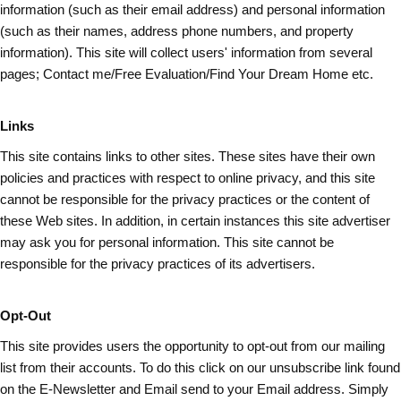
information (such as
their
email address) and personal information
(such as their names, address phone numbers, and property
information). This site will collect users' information from several
pages; Contact me/Free Evaluation/Find Your Dream Home etc.
Links
This site contains links to other sites. These sites have their own
policies and practices with respect to online privacy, and this site
cannot be responsible for the privacy practices or the content of
these Web sites. In addition, in certain instances this site advertiser
may ask you for personal information. This site cannot be
responsible for the privacy practices of its advertisers.
Opt-Out
This site provides users the opportunity to opt-out from our mailing
list from their accounts. To do this click on our unsubscribe link found
on the E-Newsletter and Email send to your Email address. Simply