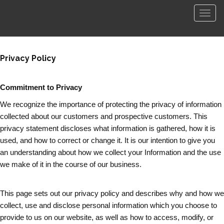
菜
单
Privacy Policy
Commitment to Privacy
We recognize the importance of protecting the privacy of information
collected about our customers and prospective customers. This
privacy statement discloses what information is gathered, how it is
used, and how to correct or change it. It is our intention to give you
an understanding about how we collect your Information and the use
we make of it in the course of our business.
This page sets out our privacy policy and describes why and how we
collect, use and disclose personal information which you choose to
provide to us on our website, as well as how to access, modify, or