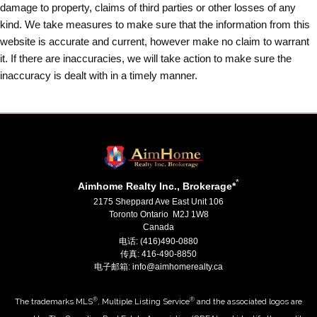
damage to property, claims of third parties or other losses of any
kind. We take measures to make sure that the information from this
website is accurate and current, however make no claim to warrant
it. If there are inaccuracies, we will take action to make sure the
inaccuracy is dealt with in a timely manner.
*
Aimhome Realty Inc., Brokerage*
2175 Sheppard Ave East Unit 106
Toronto Ontario M2J 1W8
Canada
电话: (416)490-0880
传真: 416-490-8850
电子邮箱: info@aimhomerealty.ca
®
®
The trademarks MLS
, Multiple Listing Service
and the associated logos are