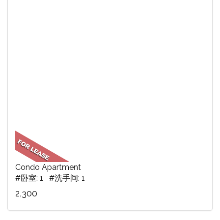
Condo Apartment
#卧室: 1 #洗手间: 1
2,300