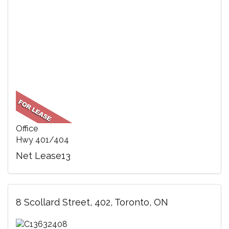
Office
Hwy 401/404
Net Lease13
8 Scollard Street, 402, Toronto, ON