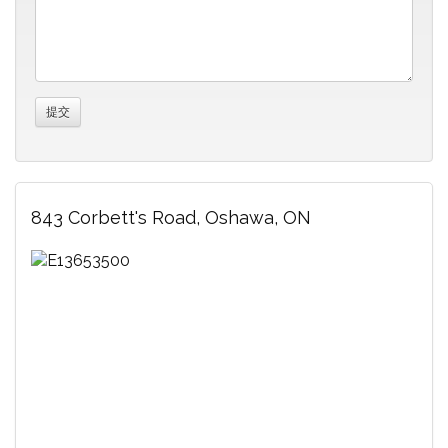
843 Corbett's Road, Oshawa, ON