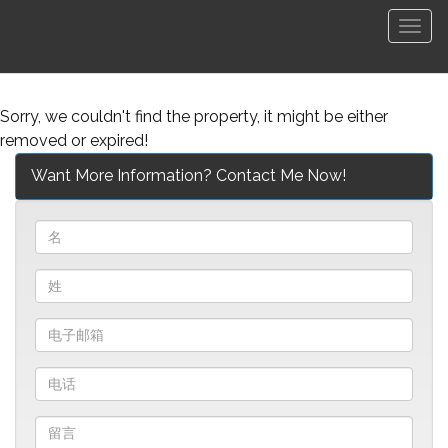
菜
单
Sorry, we couldn't find the property, it might be either
removed or expired!
Want More Information? Contact Me Now!