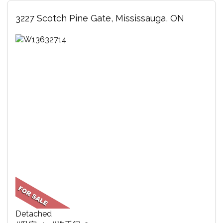
3227 Scotch Pine Gate, Mississauga, ON
Detached