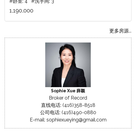
#卧室: 4 #洗手间: 3
1,190,000
更多房源...
Sophie Xue 薛颖
Broker of Record
直线电话: (416)358-8518
公司电话: (416)490-0880
E-mail: sophiexueying@gmail.com