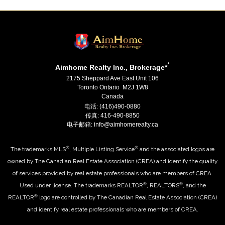
*
Aimhome Realty Inc., Brokerage*
2175 Sheppard Ave East Unit 106
Toronto Ontario M2J 1W8
Canada
电话: (416)490-0880
传真: 416-490-8850
电子邮箱: info@aimhomerealty.ca
®
®
The trademarks MLS
, Multiple Listing Service
and the associated logos are
owned by The Canadian Real Estate Association (CREA) and identify the quality
of services provided by real estate professionals who are members of CREA.
®
®
Used under license. The trademarks REALTOR
, REALTORS
, and the
®
REALTOR
logo are controlled by The Canadian Real Estate Association (CREA)
and identify real estate professionals who are members of CREA.