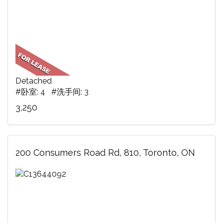
Detached
#卧室: 4 #洗手间: 3
3,250
200 Consumers Road Rd, 810, Toronto, ON