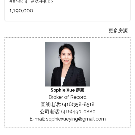
#卧室: 4 #洗手间: 3
1,190,000
更多房源...
Sophie Xue 薛颖
Broker of Record
直线电话: (416)358-8518
公司电话: (416)490-0880
E-mail: sophiexueying@gmail.com