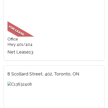
Office
Hwy 401/404
Net Lease13
8 Scollard Street, 402, Toronto, ON