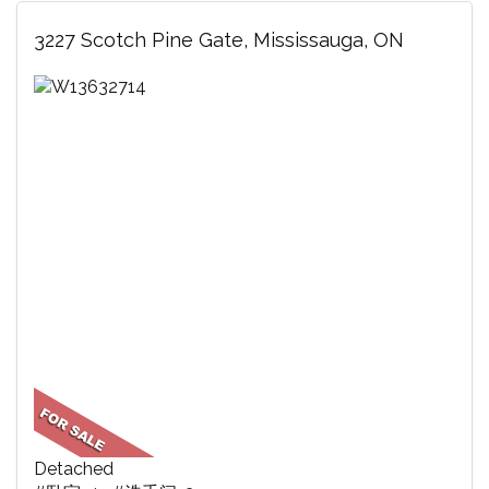
3227 Scotch Pine Gate, Mississauga, ON
Detached