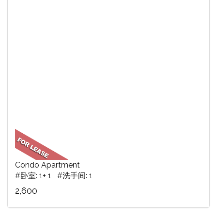
Condo Apartment
#卧室: 1+ 1 #洗手间: 1
2,600