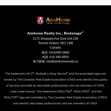
*
Aimhome Realty Inc., Brokerage*
2175 Sheppard Ave East Unit 106
Toronto Ontario M2J 1W8
Canada
电话: (416)490-0880
传真: 416-490-8850
电子邮箱: info@aimhomerealty.ca
®
®
The trademarks MLS
, Multiple Listing Service
and the associated logos are
owned by The Canadian Real Estate Association (CREA) and identify the quality
of services provided by real estate professionals who are members of CREA.
®
®
Used under license. The trademarks REALTOR
, REALTORS
, and the
®
REALTOR
logo are controlled by The Canadian Real Estate Association (CREA)
and identify real estate professionals who are members of CREA.