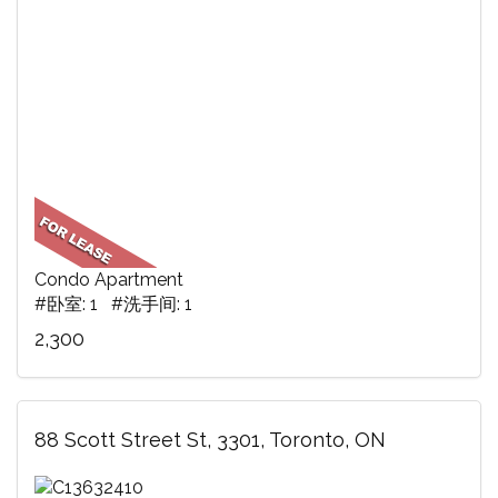
Condo Apartment
#卧室: 1 #洗手间: 1
2,300
88 Scott Street St, 3301, Toronto, ON