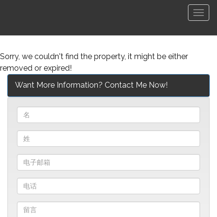
菜
单
Sorry, we couldn't find the property, it might be either
removed or expired!
Want More Information? Contact Me Now!