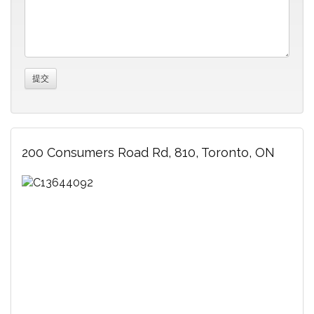
200 Consumers Road Rd, 810, Toronto, ON